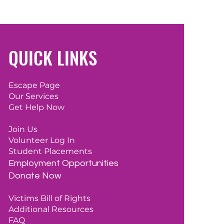
QUICK LINKS
Escape Page
Our Services
Get Help Now
Join Us
Volunteer Log In
Student Placements
Employment
Opportunities
Donate Now
Victims Bill of Rights
Additional Resources
FAQ