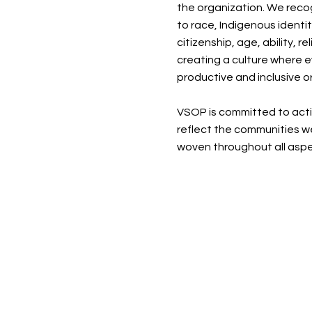
the organization. We recog
to race, Indigenous identi
citizenship, age, ability, 
creating a culture where e
productive and inclusive o
VSOP is committed to activ
reflect the communities we
woven throughout all aspe