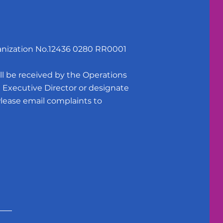
anization No.12436 0280 RR0001
e received by the Operations
Executive Director or designate
Please email complaints to