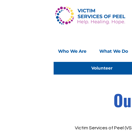
Who We Are
What We Do
Volunteer
Ou
Victim Services of Peel (VSO