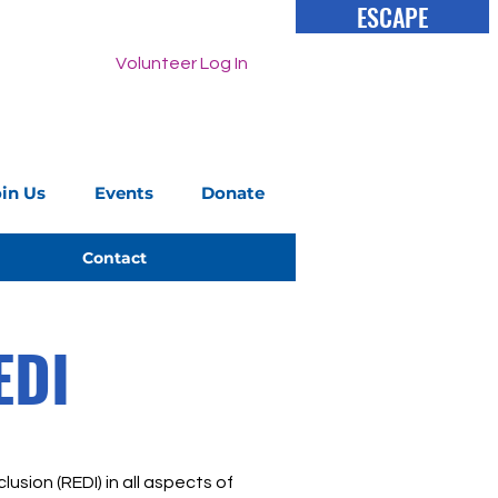
ESCAPE
Volunteer Log In
oin Us
Events
Donate
Contact
EDI
lusion (REDI) in all aspects of