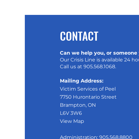
CONTACT
Can we help you, or someone
Our Crisis Line is available 24 ho
Call us at
905.568.1068
.
Mailing Address:
Victim Services of Peel
7750 Hurontario Street
Brampton, ON
L6V 3W6
View Map
Administration:
905.568.8800