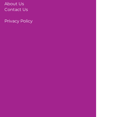
About Us
Contact Us
Privacy Policy