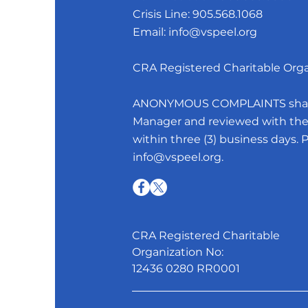
Crisis Line:
905.568.1068
Email:
info@vspeel.org
CRA Registered Charitable Org
ANONYMOUS COMPLAINTS shall b
Manager and reviewed with the 
within three (3) business days. 
info@vspeel.org
.
CRA Registered Charitable
Organization No:
12436 0280 RR0001