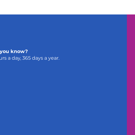
 you know?
urs a day, 365 days a year.