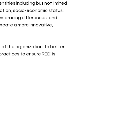
tities including but not limited
ntation, socio-economic status,
n, embracing differences, and
create a more innovative,
s of the organization to better
ractices to ensure REDI is