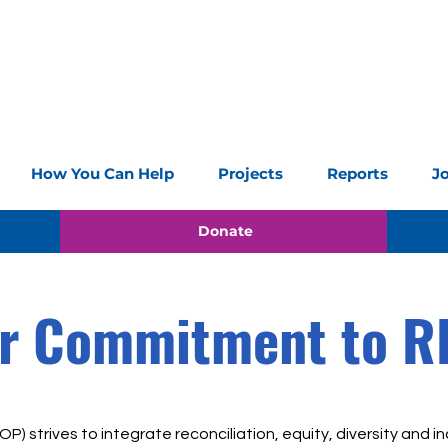
How You Can Help
Projects
Reports
J
Donate
r Commitment to R
P) strives to integrate reconciliation, equity, diversity and inc