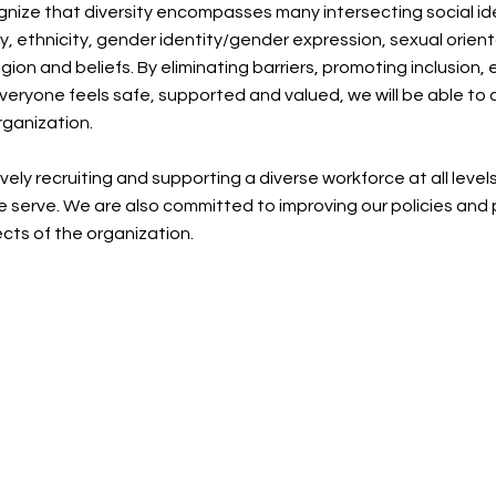
nize that diversity encompasses many intersecting social iden
ty, ethnicity, gender identity/gender expression, sexual orie
religion and beliefs. By eliminating barriers, promoting inclusio
veryone feels safe, supported and valued, we will be able to 
rganization.
ely recruiting and supporting a diverse workforce at all level
 serve. We are also committed to improving our policies and p
cts of the organization.