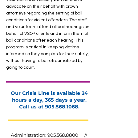
advocate on their behalf with crown
attorneys regarding the setting of bail
conditions for violent offenders. The staff
and volunteers attend all bail hearings on
behalf of VSOP clients and inform them of
bail conditions after each hearing. This
program is critical in keeping victims
informed so they can plan for their safety,
without having to be retraumatized by
going to court.
Our Crisis Line is available 24
hours a day, 365 days a year.
Call us at
905.568.1068
.
Administration:
905.568.8800
//