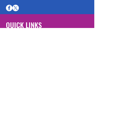
QUICK LINKS
Escape Page
Our Services
Get Help Now
Join Us
Volunteer Log In
Student Placements
Employment
Opportunities
Donate Now
Victims Bill of Rights
Additional Resources
FAQ
About Us
Contact Us
Privacy Policy