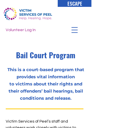
ESCAPE
Volunteer Log In
Bail
Court
Program
This is a court-based program that
provides vital information
to victims about their rights and
their offenders’ bail hearings, bail
conditions and release.
Victim Services of Peel’s staff and
volunteers work closely with victims to