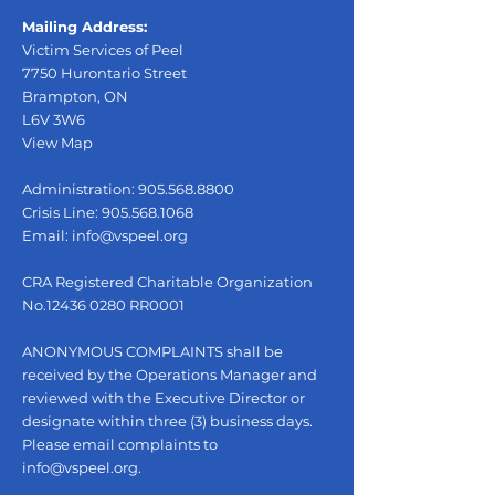
Mailing Address:
Victim Services of Peel
7750 Hurontario Street
Brampton, ON
L6V 3W6
View Map
Administration:
905.568.8800
Crisis Line:
905.568.1068
Email:
info@vspeel.org
CRA Registered Charitable Organization
No.12436 0280 RR0001
ANONYMOUS COMPLAINTS shall be
received by the Operations Manager and
reviewed with the Executive Director or
designate within three (3) business days.
Please email complaints to
info@vspeel.org
.