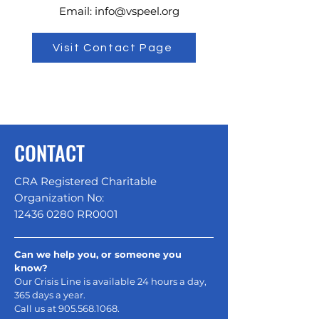
Email:
info@vspeel.org
Visit Contact Page
CONTACT
CRA Registered Charitable
Organization No:
12436 0280
RR0001
Can we help you, or someone you
know?
Our Crisis Line is available 24 hours a day,
365 days a year.
Call us at
905.568.1068
.