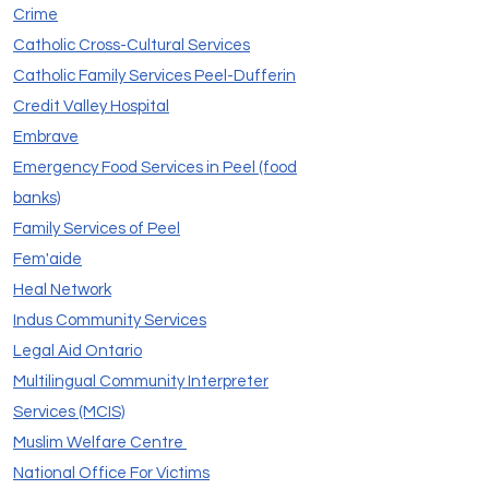
Crime
Catholic Cross-Cultural Services
Catholic Family Services Peel-Dufferin
Credit Valley Hospital
Embrave
Emergency Food Services in Peel (food
banks)
Family Services of Peel
Fem'aide
Heal Network
Indus Community Services
Legal Aid Ontario
Multilingual Community Interpreter
Services (MCIS)
Muslim Welfare Centre
National Office For Victims