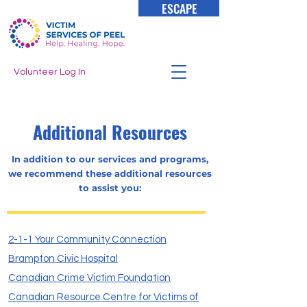
ESCAPE
Volunteer Log In
Additional Resources
In addition to our services and programs,
we recommend these additional resources
to assist you:
2-1-1 Your Community Connection
Brampton Civic Hospital
Canadian Crime Victim Foundation
Canadian Resource Centre for Victims of