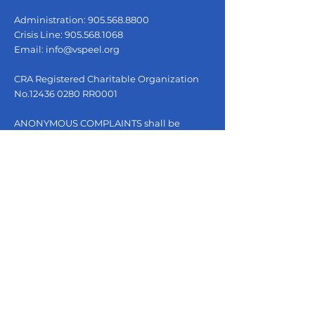
Administration:
905.568.8800
Crisis Line:
905.568.1068
Email:
info@vspeel.org
CRA Registered Charitable Organization
No.12436 0280 RR0001
ANONYMOUS COMPLAINTS shall be
received by the Operations Manager and
reviewed with the Executive Director or
designate within three (3) business days.
Please email complaints to
info@vspeel.org
.
QUICK LINKS
Escape Page
Our Services