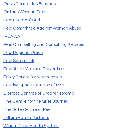
Oasis Centre des Femmes
Ontario Works in Peel
Peel Children’s Aid
Peel Committee Against Woman Abuse
(PCAWA)
Peel Counselling and Consulting Services
Peel Regional Police
Peel Senior Link
Peel Youth Violence Prevention
Policy Centre for Victim Issues
Positive Space Coalition of Peel
Distress Centres of Greater Toronto
The Centre for the Grief Journey
The Safe Centre of Peel
Trillium Health Partners
William Osler Health System