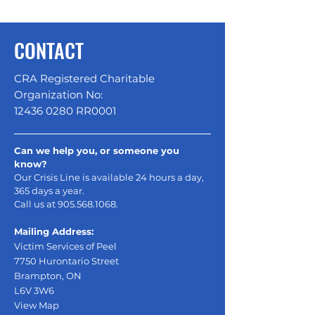
CONTACT
CRA Registered Charitable
Organization No:
12436 0280
RR0001
Can we help you, or someone you
know?
Our Crisis Line is available 24 hours a day,
365 days a year.
Call us at
905.568.1068
.
Mailing Address:
Victim Services of Peel
7750 Hurontario Street
Brampton, ON
L6V 3W6
View Map