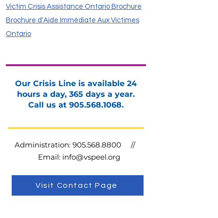
Victim Crisis Assistance Ontario Brochure
Brochure d'Aide Immédiate Aux Victimes
Ontario
Our Crisis Line is available 24
hours a day, 365 days a year.
Call us at
905.568.1068
.
Administration:
905.568.8800
//
Email:
info@vspeel.org
Visit Contact Page