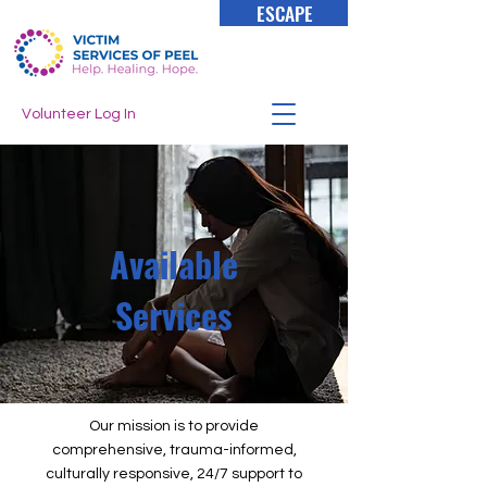
ESCAPE
Volunteer Log In
Available
Services
Our mission is to provide
comprehensive, trauma-informed,
culturally responsive, 24/7 support to