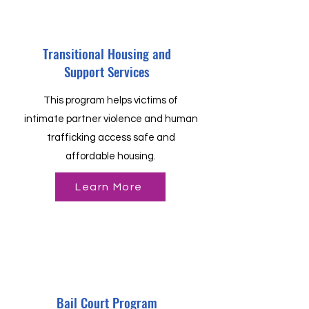
Transitional Housing and
Support Services
This program helps victims of
intimate partner violence and human
trafficking access safe and
affordable housing.
Learn More
Bail Court Program