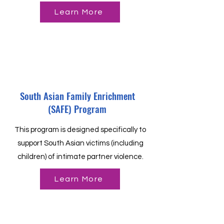
Learn More
South Asian Family Enrichment
(SAFE) Program
This program is designed specifically to
support South Asian victims (including
children) of intimate partner violence.
Learn More