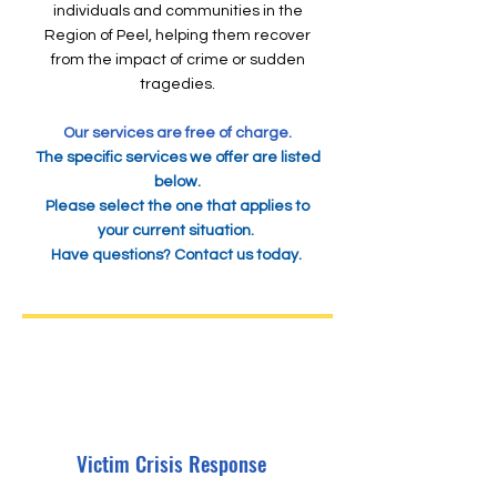
individuals and communities in the
Region of Peel, helping them recover
from the impact of crime or sudden
tragedies.
Our services are free of charge.
The specific services we offer are listed
below.
Please select the one that applies to
your current situation.
Have questions?
Contact us today.
Victim Crisis Response