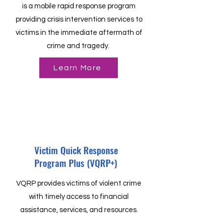
is a mobile rapid response program
providing crisis intervention services to
victims in the immediate aftermath of
crime and tragedy.
Learn More
Victim Quick Response
Program Plus (VQRP+)
VQRP provides victims of violent crime
with timely access to financial
assistance, services, and resources.