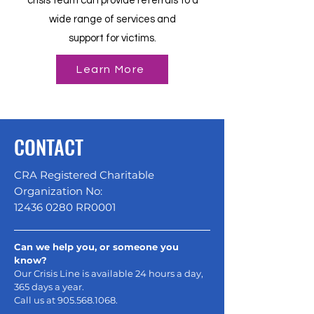
crisis team can provide referrals to a
wide range of services and
support for victims.
Learn More
CONTACT
CRA Registered Charitable
Organization No:
12436 0280
RR0001
Can we help you, or someone you
know?
Our Crisis Line is available 24 hours a day,
365 days a year.
Call us at
905.568.1068
.