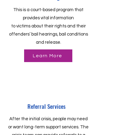
This is a court-based program that
provides vital information
to victims about their rights and their
offenders’ bail hearings, bail conditions
and release.
Learn More
Referral Services
After the initial crisis, people may need
or want long-term support services. The