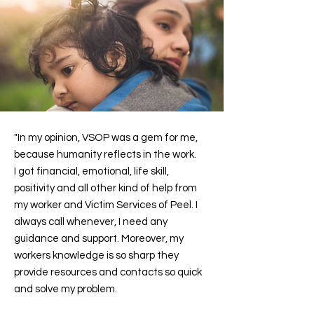
"In my opinion, VSOP was a gem for me,
because humanity reflects in the work.
I got financial, emotional, life skill,
positivity and all other kind of help from
my worker and Victim Services of Peel. I
always call whenever, I need any
guidance and support. Moreover, my
workers knowledge is so sharp they
provide resources and contacts so quick
and solve my problem.