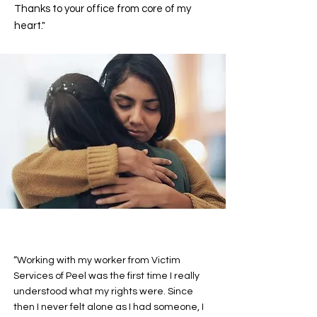
Thanks to your office from core of my
heart."
“Working with my worker from Victim
Services of Peel was the first time I really
understood what my rights were. Since
then I never felt alone as I had someone, I