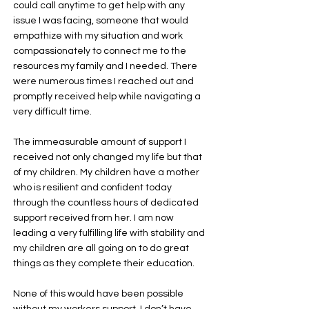
could call anytime to get help with any
issue I was facing, someone that would
empathize with my situation and work
compassionately to connect me to the
resources my family and I needed. There
were numerous times I reached out and
promptly received help while navigating a
very difficult time.
The immeasurable amount of support I
received not only changed my life but that
of my children. My children have a mother
who is resilient and confident today
through the countless hours of dedicated
support received from her. I am now
leading a very fulfilling life with stability and
my children are all going on to do great
things as they complete their education.
None of this would have been possible