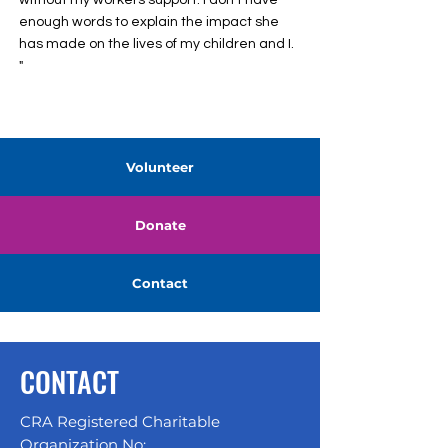
without my workers support. I don’t have
enough words to explain the impact she
has made on the lives of my children and I.
"
Volunteer
Donate
Contact
CONTACT
CRA Registered Charitable
Organization No: