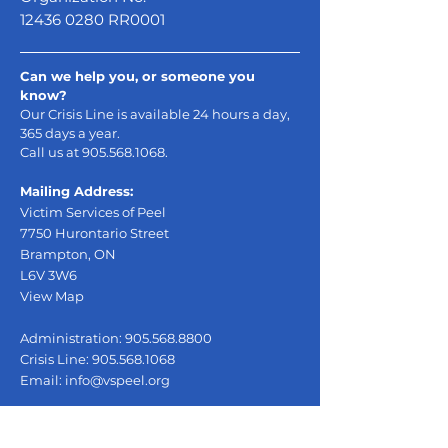
12436 0280
RR0001
Can we help you, or someone you
know?
Our Crisis Line is available 24 hours a day,
365 days a year.
Call us at
905.568.1068
.
Mailing Address:
Victim Services of Peel
7750 Hurontario Street
Brampton, ON
L6V 3W6
View Map
Administration:
905.568.8800
Crisis Line:
905.568.1068
Email:
info@vspeel.org
CRA Registered Charitable Organization
No.12436 0280 RR0001