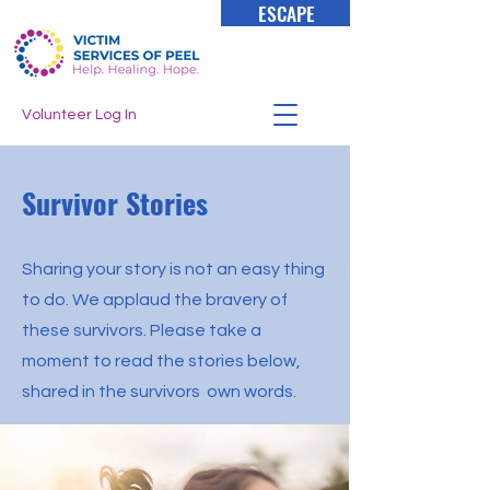
ESCAPE
Volunteer Log In
Survivor Stories
Sharing your story is not an easy thing
to do. We applaud the bravery of
these survivors. Please take a
moment to read the stories below,
shared in the survivors own words.